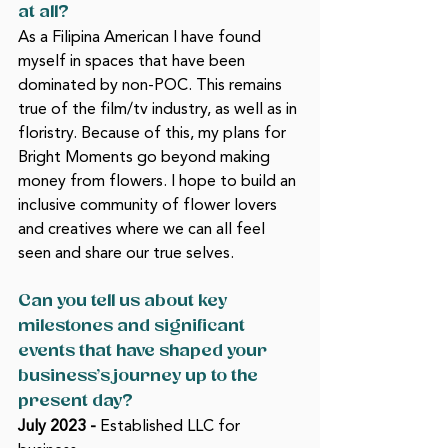
at all? 
As a Filipina American I have found 
myself in spaces that have been 
dominated by non-POC. This remains 
true of the film/tv industry, as well as in 
floristry. Because of this, my plans for 
Bright Moments go beyond making 
money from flowers. I hope to build an 
inclusive community of flower lovers 
and creatives where we can all feel 
seen and share our true selves. 
Can you tell us about key 
milestones and significant 
events that have shaped your 
business’s journey up to the 
present day? 
July 2023 -
 Established LLC for 