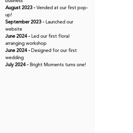
business
August 2023 -
 Vended at our first pop-
up! 
September 2023 -
 Launched our 
website
June 2024 -
 Led our first floral 
arranging workshop
June 2024 -
 Designed for our first 
wedding
July 2024 -
 Bright Moments turns one! 