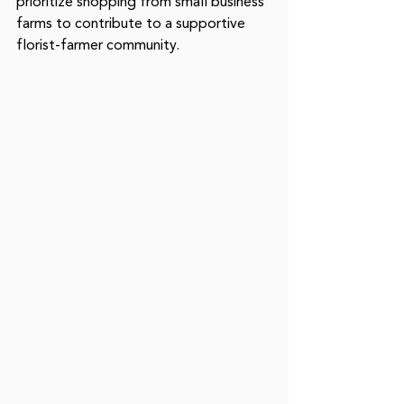
prioritize shopping from small business 
farms to contribute to a supportive 
florist-farmer community. 