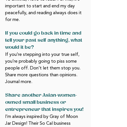
important to start and end my day 
peacefully, and reading always does it 
for me. 
If you could go back in time and 
tell your past self anything, what 
would it be?
If you’re stepping into your true self, 
you’re probably going to piss some 
people off. Don’t let them stop you. 
Share more questions than opinions. 
Journal more. 
Share another Asian-women-
owned small business or 
entrepreneur that inspires you!
I’m always inspired by Gray of Moon 
Jar Design! Their So Cal business 