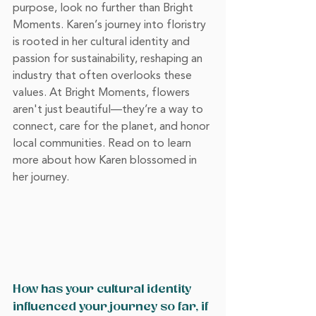
purpose, look no further than Bright 
Moments. Karen’s journey into floristry 
is rooted in her cultural identity and 
passion for sustainability, reshaping an 
industry that often overlooks these 
values. At Bright Moments, flowers 
aren't just beautiful—they’re a way to 
connect, care for the planet, and honor 
local communities. Read on to learn 
more about how Karen blossomed in 
her journey.
How has your cultural identity 
influenced your journey so far, if 