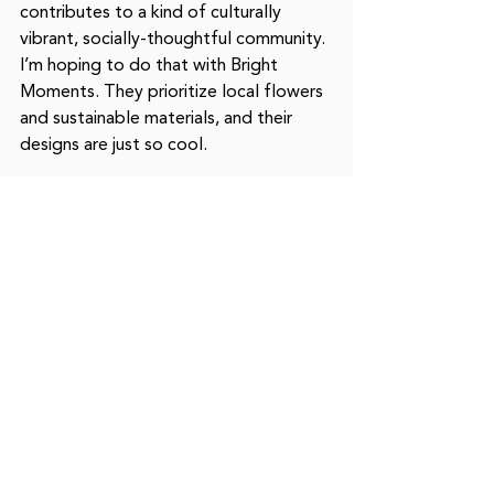
contributes to a kind of culturally 
vibrant, socially-thoughtful community. 
I’m hoping to do that with Bright 
Moments. They prioritize local flowers 
and sustainable materials, and their 
designs are just so cool. 
@moonjardesign
moonjardesign.com
What is the last thing you were 
curious about?
What’s the tipping culture like for 
florists?
What can the community help 
you with?
Ask your florists, grocery stores, and 
farmers where their flowers come 