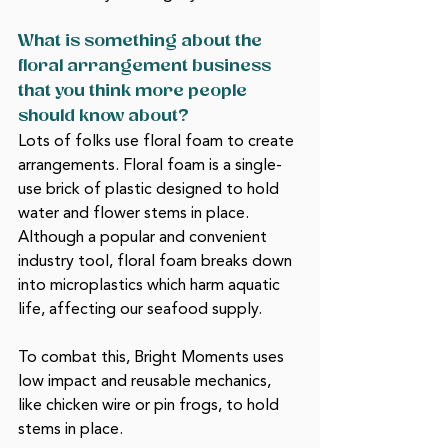
What is something about the 
floral arrangement business 
that you think more people 
should know about?
Lots of folks use floral foam to create 
arrangements. Floral foam is a single-
use brick of plastic designed to hold 
water and flower stems in place. 
Although a popular and convenient 
industry tool, floral foam breaks down 
into microplastics which harm aquatic 
life, affecting our seafood supply. 
To combat this, Bright Moments uses 
low impact and reusable mechanics, 
like chicken wire or pin frogs, to hold 
stems in place.