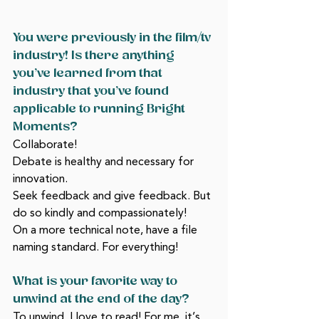
You were previously in the film/tv 
industry! Is there anything 
you’ve learned from that 
industry that you’ve found 
applicable to running Bright 
Moments?
Collaborate! 
Debate is healthy and necessary for 
innovation. 
Seek feedback and give feedback. But 
do so kindly and compassionately! 
On a more technical note, have a file 
naming standard. For everything! 
What is your favorite way to 
unwind at the end of the day?
To unwind, I love to read! For me, it’s 