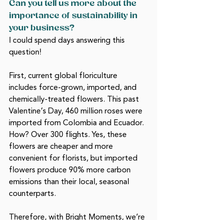
Can you tell us more about the 
importance of sustainability in 
your business? 
I could spend days answering this 
question! 
First, current global floriculture 
includes force-grown, imported, and 
chemically-treated flowers. This past 
Valentine’s Day, 460 million roses were 
imported from Colombia and Ecuador. 
How? Over 300 flights. Yes, these 
flowers are cheaper and more 
convenient for florists, but imported 
flowers produce 90% more carbon 
emissions than their local, seasonal 
counterparts.
Therefore, with Bright Moments, we’re 