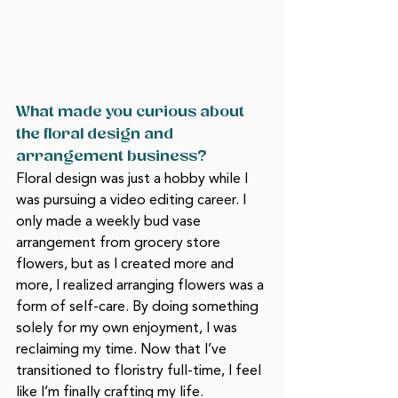
What made you curious about 
the floral design and 
arrangement business?
Floral design was just a hobby while I 
was pursuing a video editing career. I 
only made a weekly bud vase 
arrangement from grocery store 
flowers, but as I created more and 
more, I realized arranging flowers was a 
form of self-care. By doing something 
solely for my own enjoyment, I was 
reclaiming my time. Now that I’ve 
transitioned to floristry full-time, I feel 
like I’m finally crafting my life. 