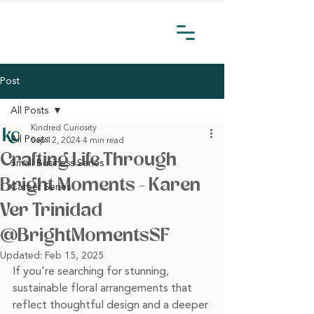
Post
All Posts
Kindred Curiosity
All Posts
Sep 12, 2024
4 min read
Crafting Life Through
Small Business Series
Bright Moments - Karen
Career Series
Ver Trinidad
@BrightMomentsSF
Updated:
Feb 15, 2025
If you're searching for stunning, 
sustainable floral arrangements that 
reflect thoughtful design and a deeper 