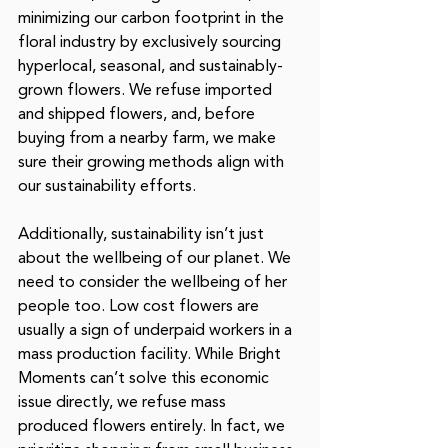
minimizing our carbon footprint in the 
floral industry by exclusively sourcing 
hyperlocal, seasonal, and sustainably-
grown flowers. We refuse imported 
and shipped flowers, and, before 
buying from a nearby farm, we make 
sure their growing methods align with 
our sustainability efforts. 
Additionally, sustainability isn’t just 
about the wellbeing of our planet. We 
need to consider the wellbeing of her 
people too. Low cost flowers are 
usually a sign of underpaid workers in a 
mass production facility. While Bright 
Moments can’t solve this economic 
issue directly, we refuse mass 
produced flowers entirely. In fact, we 