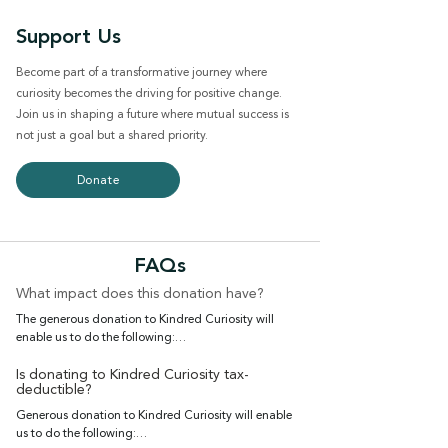
Support Us
Become part of a transformative journey where
curiosity becomes the driving for positive change.
Join us in shaping a future where mutual success is
not just a goal but a shared priority.
Donate
FAQs
What impact does this donation have?
The generous donation to Kindred Curiosity will 
enable us to do the following:

Host events that bring the community together, 
fostering connections and providing a platform for 
Is donating to Kindred Curiosity tax-
deductible?
mutual support

Generous donation to Kindred Curiosity will enable 
Amplify the voices and experiences of women in the 
us to do the following:

Asian Diaspora, including small business owners and 